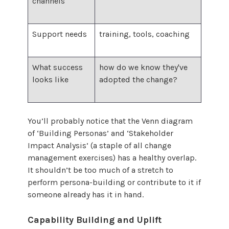
channels
Support needs
training, tools, coaching
What success
how do we know they've
looks like
adopted the change?
You’ll probably notice that the Venn diagram
of ‘Building Personas’ and ‘Stakeholder
Impact Analysis’ (a staple of all change
management exercises) has a healthy overlap.
It shouldn’t be too much of a stretch to
perform persona-building or contribute to it if
someone already has it in hand.
Capability Building and Uplift