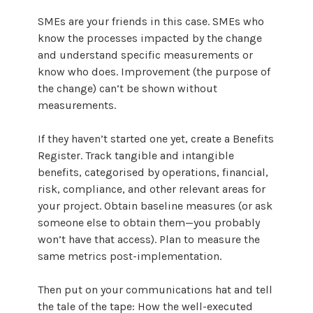
SMEs are your friends in this case. SMEs who
know the processes impacted by the change
and understand specific measurements or
know who does. Improvement (the purpose of
the change) can’t be shown without
measurements.
If they haven’t started one yet, create a Benefits
Register. Track tangible and intangible
benefits, categorised by operations, financial,
risk, compliance, and other relevant areas for
your project. Obtain baseline measures (or ask
someone else to obtain them—you probably
won’t have that access). Plan to measure the
same metrics post-implementation.
Then put on your communications hat and tell
the tale of the tape: How the well-executed