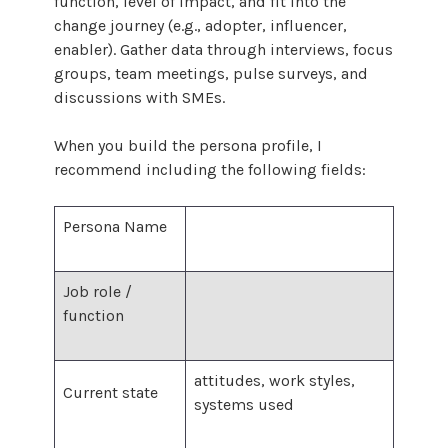
function, level of impact, and fit into the
change journey (e.g., adopter, influencer,
enabler). Gather data through interviews, focus
groups, team meetings, pulse surveys, and
discussions with SMEs.
When you build the persona profile, I
recommend including the following fields:
Persona Name
Job role /
function
attitudes, work styles,
Current state
systems used