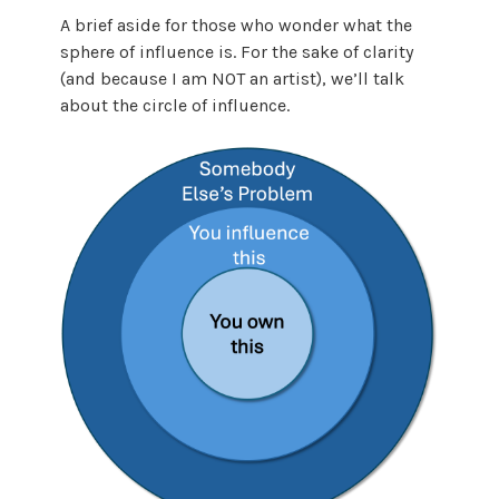
A brief aside for those who wonder what the
sphere of influence is. For the sake of clarity
(and because I am NOT an artist), we’ll talk
about the circle of influence.