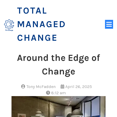
TOTAL
MANAGED
CHANGE
Around the Edge of
Change
Tony McFadden
April 26, 2025
8:12 am