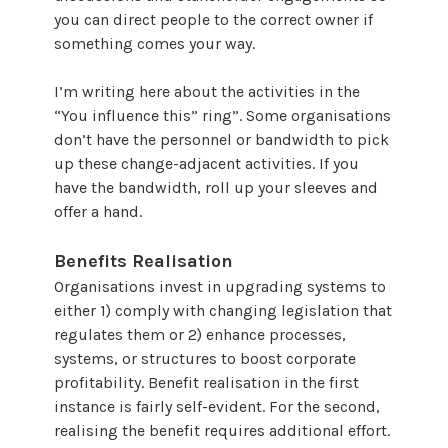
you can direct people to the correct owner if
something comes your way.
I’m writing here about the activities in the
“You influence this” ring”. Some organisations
don’t have the personnel or bandwidth to pick
up these change-adjacent activities. If you
have the bandwidth, roll up your sleeves and
offer a hand.
Benefits Realisation
Organisations invest in upgrading systems to
either 1) comply with changing legislation that
regulates them or 2) enhance processes,
systems, or structures to boost corporate
profitability. Benefit realisation in the first
instance is fairly self-evident. For the second,
realising the benefit requires additional effort.