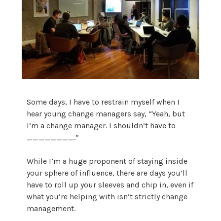
Some days, I have to restrain myself when I
hear young change managers say, “Yeah, but
I’m a change manager. I shouldn’t have to
________.”
While I’m a huge proponent of staying inside
your sphere of influence, there are days you’ll
have to roll up your sleeves and chip in, even if
what you’re helping with isn’t strictly change
management.