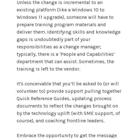
Unless the change is incremental to an
existing platform (like a Windows 10 to
Windows 11 upgrade), someone will have to
prepare training program materials and
deliver them. Identifying skills and knowledge
gaps is undoubtedly part of your
responsibilities as a change manager;
typically, there is a ‘People and Capabilities’
department that can assist. Sometimes, the
training is left to the vendor.
It's conceivable that you’ll be asked to (or will
volunteer to) provide support pulling together
Quick Reference Guides, updating process
documents to reflect the changes brought on
by the technology uplift (with SME support, of
course), and coaching frontline leaders.
Embrace the opportunity to get the message