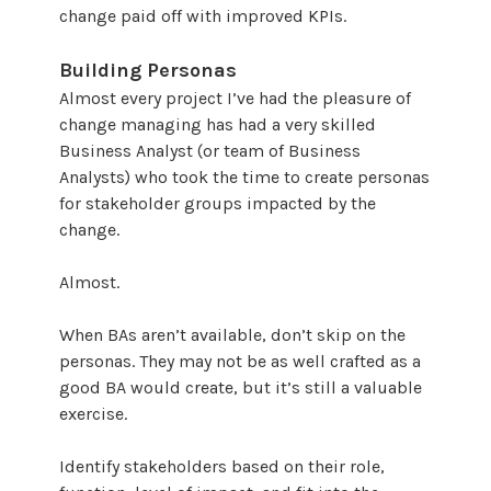
change paid off with improved KPIs.
Building Personas
Almost every project I’ve had the pleasure of
change managing has had a very skilled
Business Analyst (or team of Business
Analysts) who took the time to create personas
for stakeholder groups impacted by the
change.
Almost.
When BAs aren’t available, don’t skip on the
personas. They may not be as well crafted as a
good BA would create, but it’s still a valuable
exercise.
Identify stakeholders based on their role,