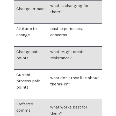
what is changing for
Change Impact
them?
Attitude to
past experiences,
change
concerns
Change pain
what might create
points
resistance?
Current
what don't they like about
process pain
the 'as-is'?
points
Preferred
what works best for
comms
them?