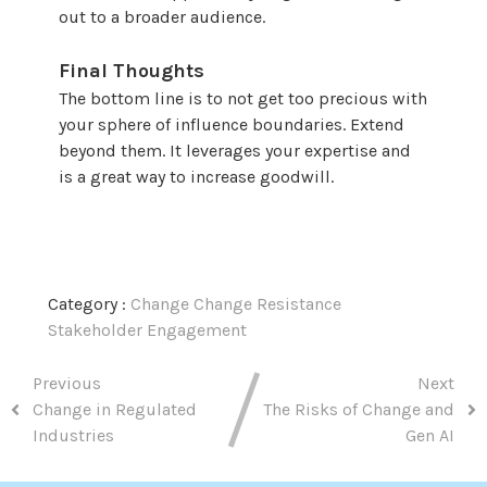
out to a broader audience.
Final Thoughts
The bottom line is to not get too precious with
your sphere of influence boundaries. Extend
beyond them. It leverages your expertise and
is a great way to increase goodwill.
Category :
Change
Change Resistance
Stakeholder Engagement
Previous
Next
Change in Regulated
The Risks of Change and
Industries
Gen AI