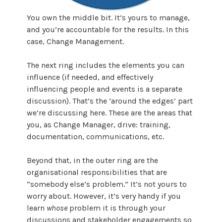
You own the middle bit. It’s yours to manage,
and you’re accountable for the results. In this
case, Change Management.
The next ring includes the elements you can
influence (if needed, and effectively
influencing people and events is a separate
discussion). That’s the ‘around the edges’ part
we’re discussing here. These are the areas that
you, as Change Manager, drive: training,
documentation, communications, etc.
Beyond that, in the outer ring are the
organisational responsibilities that are
“somebody else’s problem.” It’s not yours to
worry about. However, it’s very handy if you
learn
whose
problem it is through your
discussions and stakeholder engagements so