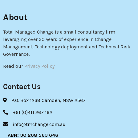
About
Total Managed Change is a small consultancy firm
leveraging over 30 years of experience in Change
Management, Technology deployment and Technical Risk
Governance.
Read our
Privacy Policy
Contact Us
P.O. Box 1238 Camden, NSW 2567
+61 (0)411 267 192
info@tmchange.com.au
ABN: 30 268 563 646